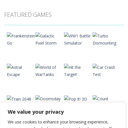
Drift Dudes
FEATURED GAMES
20
Slope
22
Cubito
33
Play
Play
Play
Play
Tap Tap Dunk
41
We value your privacy
Diamond Rush 2
Play
Play
Play
Play
24
We use cookies to enhance your browsing experience,