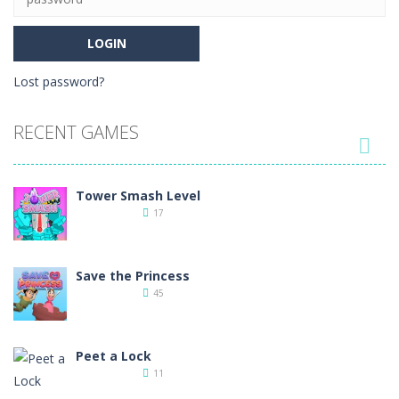
Lost password?
RECENT GAMES

Tower Smash Level
17
Save the Princess
45
Peet a Lock
11