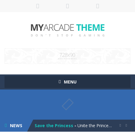
MENU
Pop It! Duel
-
Are you ready to experience Pop It in a completely new and trendy way?
Tower Smash Level
-
Smash through endless levels with Tower Smash Level – the ultimate tower smashing game!
NEWS
Save the Princess
-
Unite the Prince and Princess in Save the Princess, a captivating game of love, strategy, and line-drawing through 40+ challenging...

