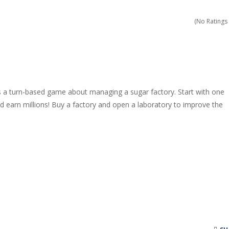
dless amounts of goals in Slope!
(No Ratings 
ossible with your cubes in this new and exciting endless runner, Cub
h the playfield in Tap Tap Dunk!
 a new and stunning way in Diamond Rush 2!
s a turn-based game about managing a sugar factory. Start with one
 colorful experience, Color Tunnel!
 earn millions! Buy a factory and open a laboratory to improve the
ience Pop It in a completely new and trendy way?
 endless levels with Tower Smash Level – the ultimate tower smash