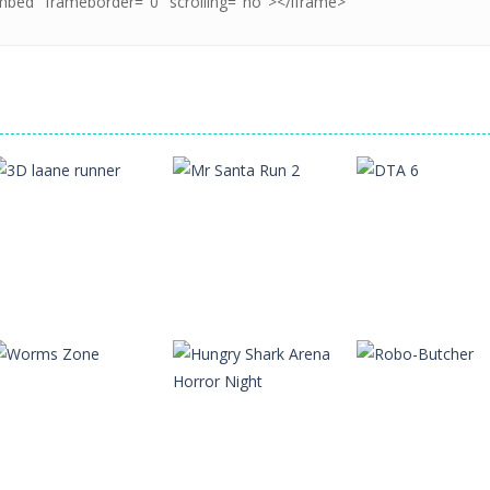
Action
Action
Action
3D laane runner
Mr Santa Run 2
DTA 6
11
11