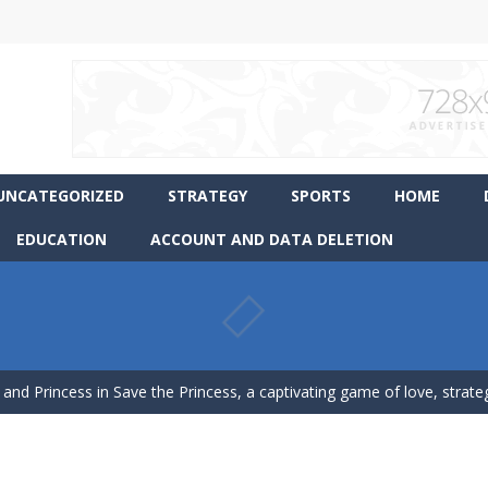
UNCATEGORIZED
STRATEGY
SPORTS
HOME
EDUCATION
ACCOUNT AND DATA DELETION
ience Pop It in a completely new and trendy way?
 endless levels with Tower Smash Level – the ultimate tower smash
 and Princess in Save the Princess, a captivating game of love, strategy,
p Peet get to the bathroom in Peet a Lock – the ultimate lockpicking
asphalt and drift your way through the finish line in this awesome new