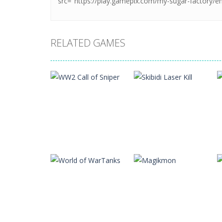
RELATED GAMES
Action
WW2 Call of
Action
Sniper
Skibidi Laser Kill
17
14