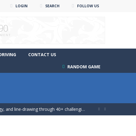
LOGIN
SEARCH
FOLLOW US
DRIVING
CONTACT US
RANDOM GAME
ing game!
 and line-drawing through 40+ challenging...


 game!
 mutliplayer racing game, Drift...