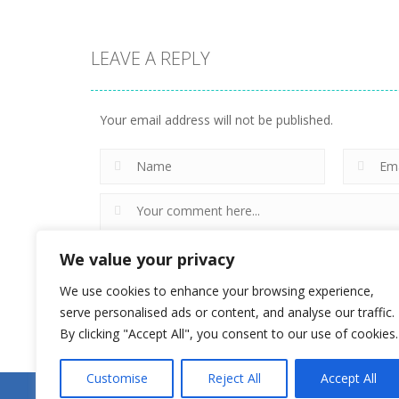
LEAVE A REPLY
Action
World of
Action
WarTanks
Magikmon
Your email address will not be published.
27
18
We value your privacy
We use cookies to enhance your browsing experience,
serve personalised ads or content, and analyse our traffic.
By clicking "Accept All", you consent to our use of cookies.
Customise
Reject All
Accept All