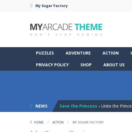
My Sugar Factory
PUZZLES
ADVENTURE
ACTION
PRIVACY POLICY
SHOP
ABOUT US
Pop It! Duel
-
Are you ready to exper
Tower Smash Level
-
Smash through
NEWS
Save the Princess
-
Unite the Prince
Peet a Lock
-
Unlock the fun and hel
HOME
/
ACTION
/
MY SUGAR FACTORY
Drift Dudes
-
Burn the rubber on the 