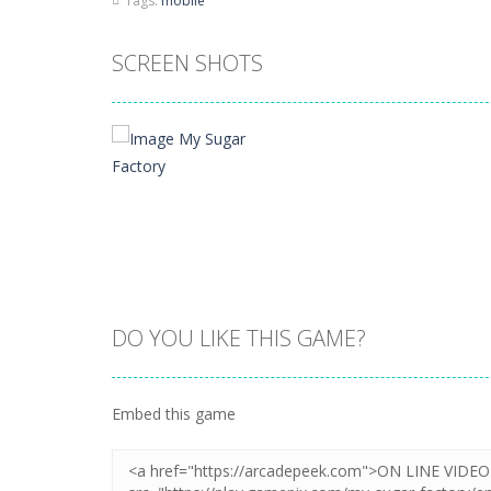
Tags:
mobile
SCREEN SHOTS
DO YOU LIKE THIS GAME?
Zoom
PLAY
Embed this game