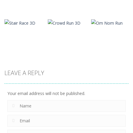
Arcade
Arcade
Arcade
Slope
Tap Tap Dunk
Color Tunnel
22
41
36
LEAVE A REPLY
Arcade
Arcade
Arcade
Stair Race 3D
Crowd Run 3D
Om Nom Run
8
10
13
Your email address will not be published.