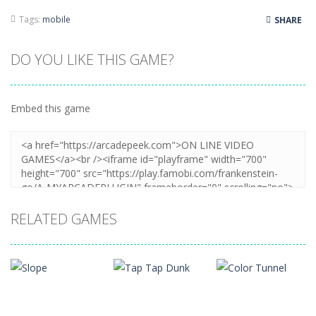
Tags:
mobile
SHARE
DO YOU LIKE THIS GAME?
Embed this game
RELATED GAMES