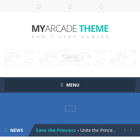
MENU
Pop It! Duel
-
Are you ready to experience Pop It in a completely new and trendy way?
Tower Smash Level
-
Smash through endless levels with Tower Smash Level – the ultimate tower smashing game!
NEWS
Save the Princess
-
Unite the Prince and Princess in Save the Princess, a captivating game of love, strategy, and line-drawing through 40+ challenging...

