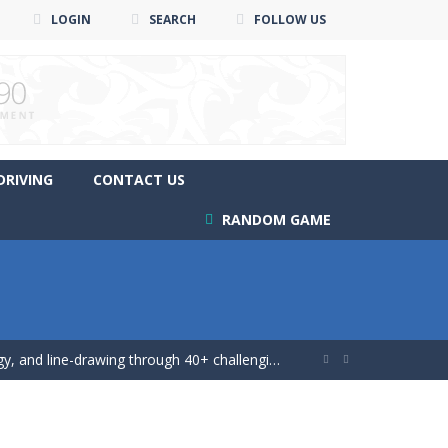
LOGIN
SEARCH
FOLLOW US
DRIVING
CONTACT US
RANDOM GAME
ing game!
 and line-drawing through 40+ challenging...


 game!
 mutliplayer racing game, Drift...