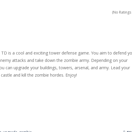
dless amounts of goals in Slope!
(No Ratings 
ossible with your cubes in this new and exciting endless runner, Cub
h the playfield in Tap Tap Dunk!
 a new and stunning way in Diamond Rush 2!
 is a cool and exciting tower defense game. You aim to defend yo
 colorful experience, Color Tunnel!
 enemy attacks and take down the zombie army. Depending on your
ou can upgrade your buildings, towers, arsenal, and army. Lead your
ience Pop It in a completely new and trendy way?
castle and kill the zombie hordes. Enjoy!
 endless levels with Tower Smash Level – the ultimate tower smash