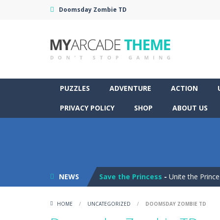
Doomsday Zombie TD
PUZZLES
ADVENTURE
ACTION
PRIVACY POLICY
SHOP
ABOUT US
Pop It! Duel
-
Are you ready to exper
Tower Smash Level
-
Smash through
NEWS
Save the Princess
-
Unite the Prince
Peet a Lock
-
Unlock the fun and hel
HOME
/
UNCATEGORIZED
/
DOOMSDAY ZOMBIE TD
Drift Dudes
-
Burn the rubber on the 