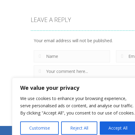
LEAVE A REPLY
Uncategorized
Doomsday
Uncategorized
Zombie TD
Love Archer
Your email address will not be published.
5
4
We value your privacy
We use cookies to enhance your browsing experience,
serve personalised ads or content, and analyse our traffic.
By clicking "Accept All", you consent to our use of cookies.
Customise
Reject All
Accept All