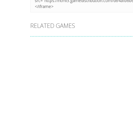
RELATED GAMES
Uncategorized
Uncategorized
Puzzle – LINES
Pet Connect
AND KNOTS 1
Match
3
11