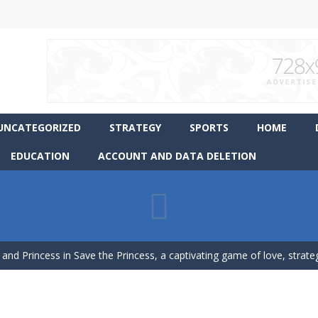
UNCATEGORIZED
STRATEGY
SPORTS
HOME
EDUCATION
ACCOUNT AND DATA DELETION
ience Pop It in a completely new and trendy way?
 endless levels with Tower Smash Level – the ultimate tower smash
 and Princess in Save the Princess, a captivating game of love, strategy,
p Peet get to the bathroom in Peet a Lock – the ultimate lockpicking
asphalt and drift your way through the finish line in this awesome new