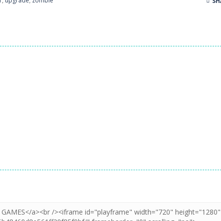
r
,
upgrade
,
zombie
SH