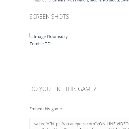
Tags:
build
,
defence
,
Kids Friendly
,
mobile
,
No Blood
,
towe
SCREEN SHOTS
DO YOU LIKE THIS GAME?
Zoom
PLAY
Embed this game