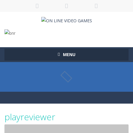
MENU
playreviewer