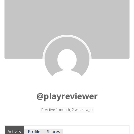
@playreviewer
Active 1 month, 2 weeks ago
Activity
Profile
Scores