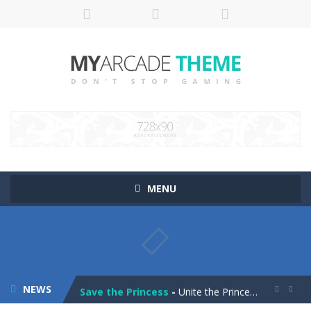
MENU
Pop It! Duel
-
Are you ready to experience Pop It in a completely new and trendy way?
Tower Smash Level
-
Smash through endless levels with Tower Smash Level – the ultimate tower smashing game!
NEWS
Save the Princess
-
Unite the Prince and Princess in Save the Princess, a captivating game of love, strategy, and line-drawing through 40+ challenging...

