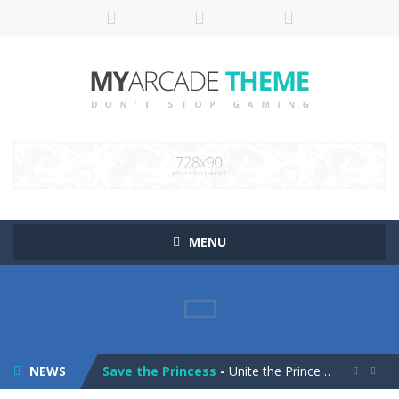
MENU
Pop It! Duel
-
Are you ready to experience Pop It in a completely new and trendy way?
Tower Smash Level
-
Smash through endless levels with Tower Smash Level – the ultimate tower smashing game!
NEWS
Save the Princess
-
Unite the Prince and Princess in Save the Princess, a captivating game of love, strategy, and line-drawing through 40+ challenging...

