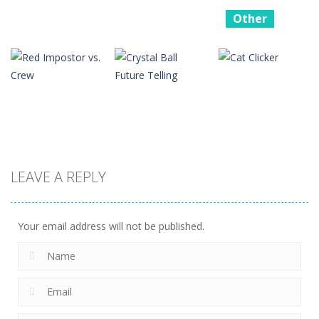
Other
Battle
Simluator –
Other
Other
Counter
Bouncing Bug
Boing Bang
Stickman
16
14
12
Other
Other
LEAVE A REPLY
Other
Red Impostor
Crystal Ball
vs. Crew
Future Telling
Cat Clicker
16
17
17
Your email address will not be published.