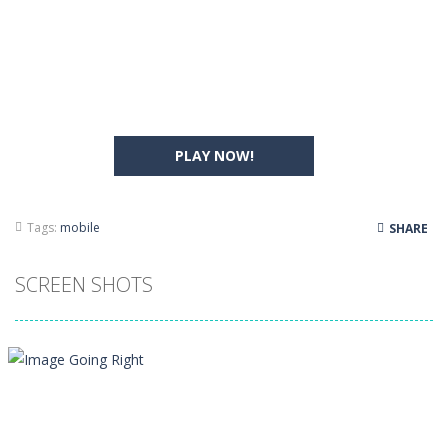
PLAY NOW!
Tags:
mobile
SHARE
SCREEN SHOTS