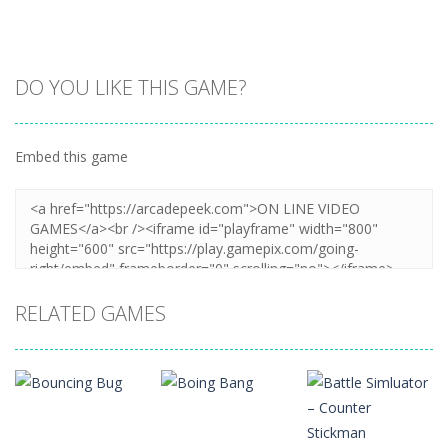
DO YOU LIKE THIS GAME?
Embed this game
Zoom
PLAY
RELATED GAMES