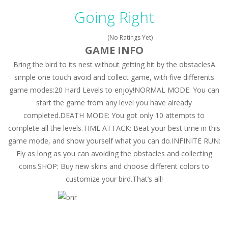
Peet a Lock
-
Unlock the fun and help Peet get to the bathroom in Peet a Lock – the ultimate lockpicking game!
Going Right
Drift Dudes
-
Burn the rubber on the asphalt and drift your way through the finish line in this awesome new mutliplayer racing game, Drift...
(No Ratings Yet)
Slope
-
Roll your football through endless amounts of goals in Slope!
GAME INFO
Bring the bird to its nest without getting hit by the obstaclesA
Cubito
-
Dodge as many Obstacles as possible with your cubes in this new and exciting endless runner, Cubito!
simple one touch avoid and collect game, with five differents
Tap Tap Dunk
-
Tap your way through the playfield in Tap Tap Dunk!
game modes:20 Hard Levels to enjoy!NORMAL MODE: You can
start the game from any level you have already
Diamond Rush 2
-
Destroy jewels in a new and stunning way in Diamond Rush 2!
completed.DEATH MODE: You got only 10 attempts to
Color Tunnel
-
Get ready for this new colorful experience, Color Tunnel!
complete all the levels.TIME ATTACK: Beat your best time in this
game mode, and show yourself what you can do.INFINITE RUN:
Pop It! Duel
-
Are you ready to experience Pop It in a completely new and trendy way?
Fly as long as you can avoiding the obstacles and collecting
coins.SHOP: Buy new skins and choose different colors to
Tower Smash Level
-
Smash through endless levels with Tower Smash Level – the ultimate tower smashing game!
customize your bird.That’s all!