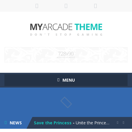
MENU
Pop It! Duel
-
Are you ready to experience Pop It in a completely new and trendy way?
Tower Smash Level
-
Smash through endless levels with Tower Smash Level – the ultimate tower smashing game!
NEWS
Save the Princess
-
Unite the Prince and Princess in Save the Princess, a captivating game of love, strategy, and line-drawing through 40+ challenging...

