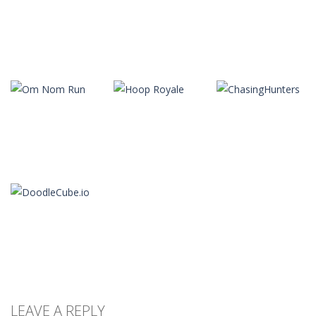
Arcade
Arcade
Arcade
Slope
Tap Tap Dunk
Color Tunnel
22
41
36
Arcade
Arcade
Arcade
Frankenstein
Stair Race 3D
Crowd Run 3D
Go
8
10
11
Arcade
Arcade
Arcade
Om Nom Run
Hoop Royale
ChasingHunters
13
17
11
LEAVE A REPLY
Arcade