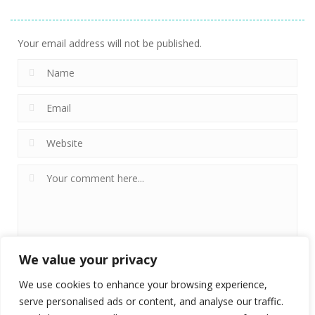
DoodleCube.io
9
Your email address will not be published.
We value your privacy
We use cookies to enhance your browsing experience,
serve personalised ads or content, and analyse our traffic.