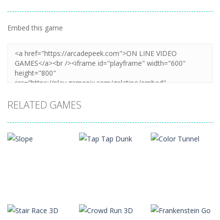
Embed this game
Zoom
PLAY
RELATED GAMES