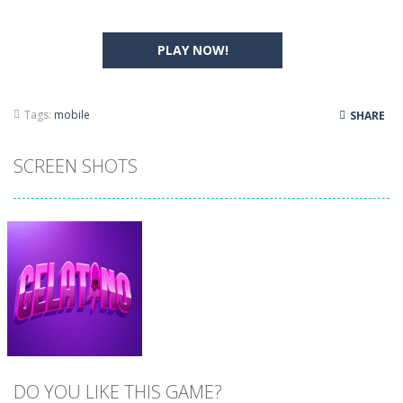
PLAY NOW!
Tags:
mobile
SHARE
SCREEN SHOTS
DO YOU LIKE THIS GAME?