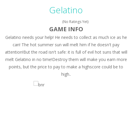
Peet a Lock
-
Unlock the fun and help Peet get to the bathroom in Peet a Lock – the ultimate lockpicking game!
Gelatino
Drift Dudes
-
Burn the rubber on the asphalt and drift your way through the finish line in this awesome new mutliplayer racing game, Drift...
(No Ratings Yet)
Slope
-
Roll your football through endless amounts of goals in Slope!
GAME INFO
Gelatino needs your help! He needs to collect as much ice as he
Cubito
-
Dodge as many Obstacles as possible with your cubes in this new and exciting endless runner, Cubito!
can! The hot summer sun will melt him if he doesn't pay
Tap Tap Dunk
-
Tap your way through the playfield in Tap Tap Dunk!
attention!But the road isn't safe: it is full of evil hot suns that will
melt Gelatino in no time!Destroy them will make you earn more
Diamond Rush 2
-
Destroy jewels in a new and stunning way in Diamond Rush 2!
points, but the price to pay to make a highscore could be to
Color Tunnel
-
Get ready for this new colorful experience, Color Tunnel!
high..
Pop It! Duel
-
Are you ready to experience Pop It in a completely new and trendy way?
Tower Smash Level
-
Smash through endless levels with Tower Smash Level – the ultimate tower smashing game!