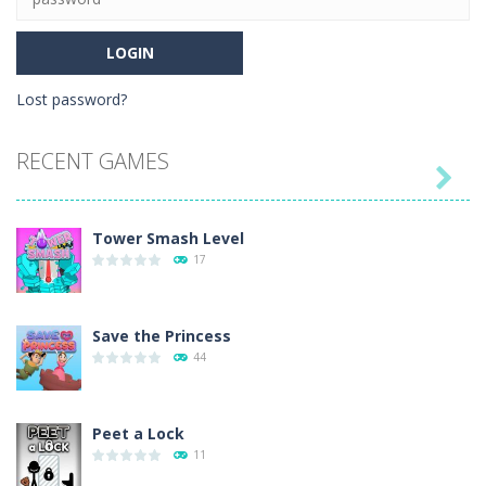
Lost password?
RECENT GAMES

Tower Smash Level
17
Save the Princess
44
Peet a Lock
11