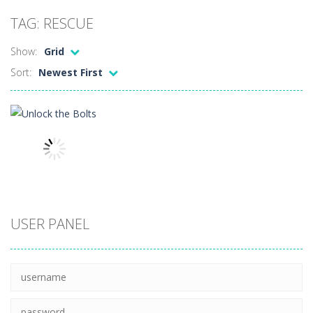
Peet a Lock
-
Unlock the fun and help Peet get to the bathroom in Peet a Lock – the ultimate lockpicking game!
TAG: RESCUE
Drift Dudes
-
Burn the rubber on the asphalt and drift your way through the finish line in this awesome new mutliplayer racing game, Drift...
Show:
Grid
Slope
-
Roll your football through endless amounts of goals in Slope!
Sort:
Newest First
Cubito
-
Dodge as many Obstacles as possible with your cubes in this new and exciting endless runner, Cubito!
Tap Tap Dunk
-
Tap your way through the playfield in Tap Tap Dunk!
Diamond Rush 2
-
Destroy jewels in a new and stunning way in Diamond Rush 2!
Color Tunnel
-
Get ready for this new colorful experience, Color Tunnel!
Pop It! Duel
-
Are you ready to experience Pop It in a completely new and trendy way?
Puzzles
USER PANEL
Tower Smash Level
-
Smash through endless levels with Tower Smash Level – the ultimate tower smashing game!
Unlock the
Bolts
8