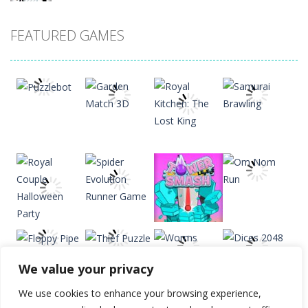
Drift Dudes
FEATURED GAMES
20
Slope
22
Cubito
33
Play
Play
Play
Play
Tap Tap Dunk
41
We value your privacy
Diamond Rush 2
Play
Play
Play
Play
24
We use cookies to enhance your browsing experience,