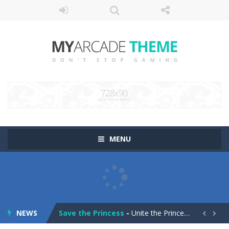
MENU
Pop It! Duel
-
Are you ready to experience Pop It in a completely new and trendy way?
Tower Smash Level
-
Smash through endless levels with Tower Smash Level – the ultimate tower smashing game!
NEWS
Save the Princess
-
Unite the Prince and Princess in Save the Princess, a captivating game of love, strategy, and line-drawing through 40+ challenging...

