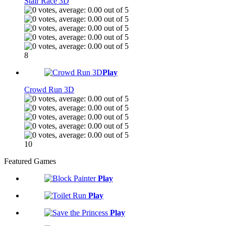
Stair Race 3D
8
Play
Crowd Run 3D
10
Featured Games
Play
Play
Play