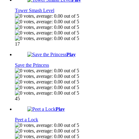
Tower Smash Level
17
Play
Save the Princess
45
Play
Peet a Lock