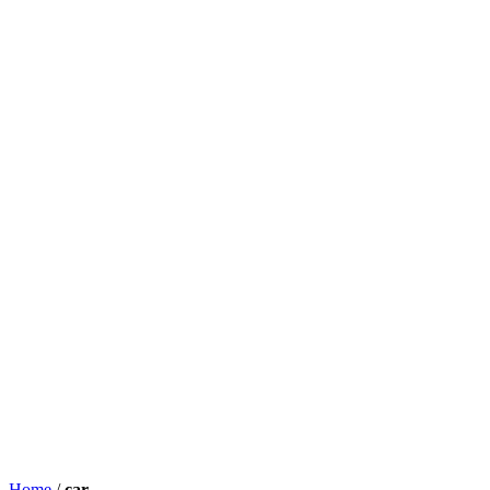
Home
/
car