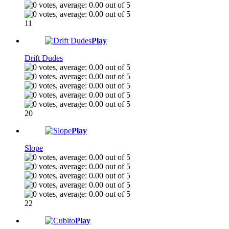
11
Play
Drift Dudes
20
Play
Slope
22
Play