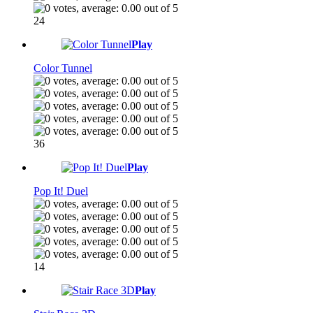
24
Play
Color Tunnel
36
Play
Pop It! Duel
14
Play