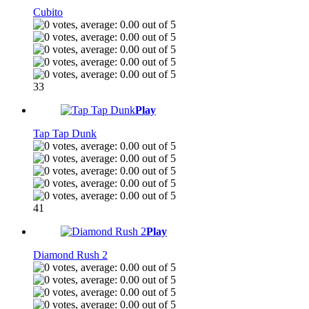
Cubito
33
Play
Tap Tap Dunk
41
Play
Diamond Rush 2