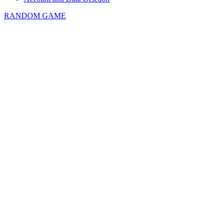
RANDOM GAME