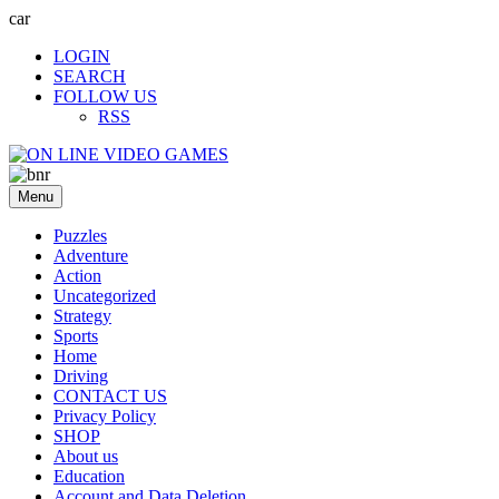
car
LOGIN
SEARCH
FOLLOW US
RSS
Menu
Puzzles
Adventure
Action
Uncategorized
Strategy
Sports
Home
Driving
CONTACT US
Privacy Policy
SHOP
About us
Education
Account and Data Deletion