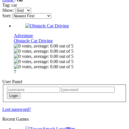
Tag: car
Show:
Sort:
Adventure
Obstacle Car Driving
7
User Panel
Lost password?
Recent Games
Play