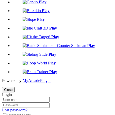
Play
Play
Play
Play
Play
Play
Play
Play
Play
Powered by
MyArcadePlugin
Close
Login
Lost password?