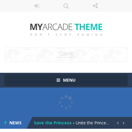
MENU
Pop It! Duel
-
Are you ready to experience Pop It in a completely new and trendy way?
Tower Smash Level
-
Smash through endless levels with Tower Smash Level – the ultimate tower smashing game!
NEWS
Save the Princess
-
Unite the Prince and Princess in Save the Princess, a captivating game of love, strategy, and line-drawing through 40+ challenging...

