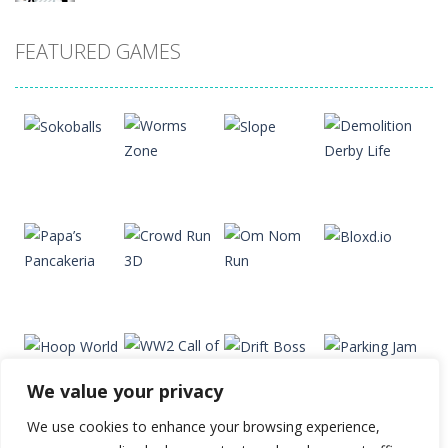
Drift Dudes
FEATURED GAMES
20
Slope
22
Cubito
33
Play
Play
Play
Play
Tap Tap Dunk
41
We value your privacy
Diamond Rush 2
Play
Play
Play
Play
24
We use cookies to enhance your browsing experience,