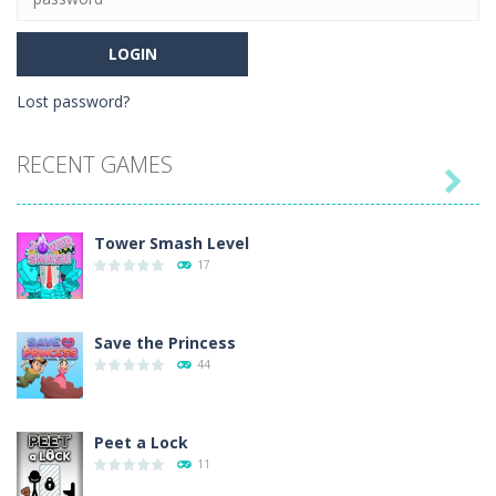
Lost password?
RECENT GAMES

Tower Smash Level
17
Save the Princess
44
Peet a Lock
11